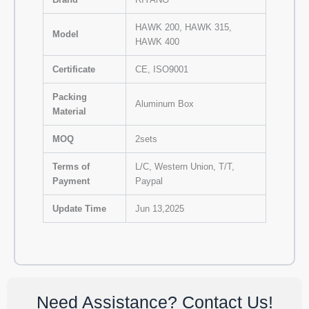
HAWK 200, HAWK 315,
Model
HAWK 400
Certificate
CE, ISO9001
Packing
Aluminum Box
Material
MOQ
2sets
Terms of
L/C, Western Union, T/T,
Payment
Paypal
Update Time
Jun 13,2025
Need Assistance? Contact Us!