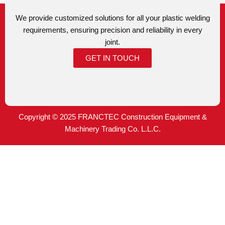
We provide customized solutions for all your plastic welding
requirements, ensuring precision and reliability in every
joint.
GET IN TOUCH
Copyright © 2025 FRANCTEC Construction Equipment &
Machinery Trading Co. L.L.C.