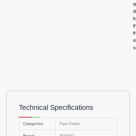
q
d
t
t
t
o
s
Technical Specifications
Categories
Pipe Peeler
Brand
RIYANG