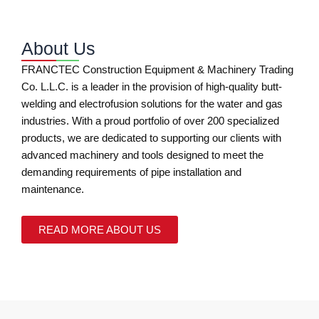
About Us
FRANCTEC Construction Equipment & Machinery Trading
Co. L.L.C. is a leader in the provision of high-quality butt-
welding and electrofusion solutions for the water and gas
industries. With a proud portfolio of over 200 specialized
products, we are dedicated to supporting our clients with
advanced machinery and tools designed to meet the
demanding requirements of pipe installation and
maintenance.
READ MORE ABOUT US