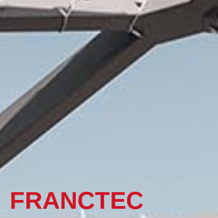
FRANCTEC