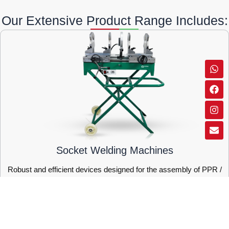
Our Extensive Product Range Includes:
Wh
Fa
Ins
Env
Socket Welding Machines
Robust and efficient devices designed for the assembly of PPR /
PE pipes.
SHOW MORE