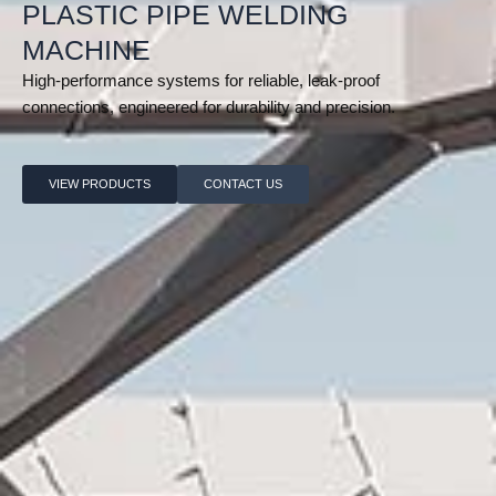
PLASTIC PIPE WELDING
MACHINE
High-performance systems for reliable, leak-proof
connections, engineered for durability and precision.
VIEW PRODUCTS
CONTACT US