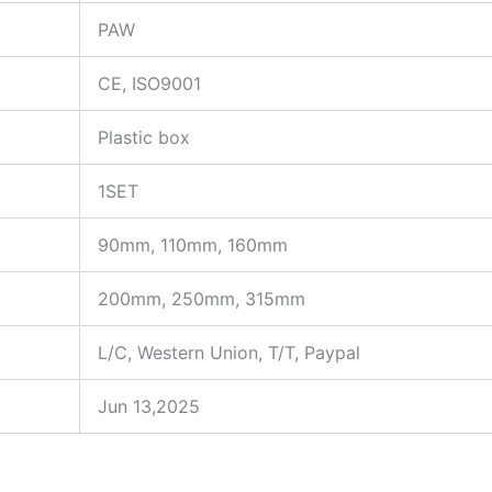
PAW
CE, ISO9001
Plastic box
1SET
90mm, 110mm, 160mm
200mm, 250mm, 315mm
L/C, Western Union, T/T, Paypal
Jun 13,2025