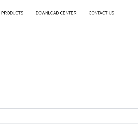
PRODUCTS
DOWNLOAD CENTER
CONTACT US