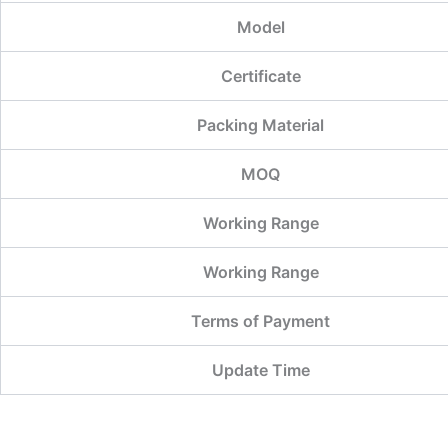
Model
Certificate
Packing Material
MOQ
Working Range
Working Range
Terms of Payment
Update Time