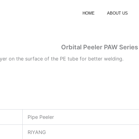
HOME
ABOUT US
Orbital Peeler PAW Series
ayer on the surface of the PE tube for better welding.
Pipe Peeler
RIYANG