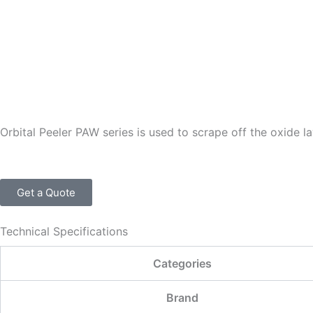
Skip
to
content
Orbital Peeler PAW series is used to scrape off the oxide l
Get a Quote
Technical Specifications
Categories
Brand