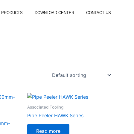
PRODUCTS
DOWNLOAD CENTER
CONTACT US
Associated Tooling
Pipe Peeler HAWK Series
0mm-
Read more