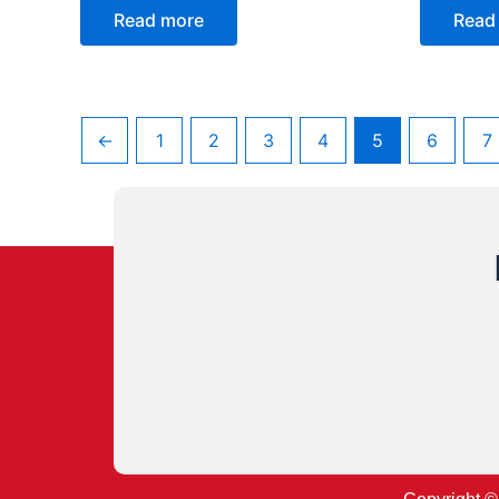
Read more
Read
←
1
2
3
4
5
6
7