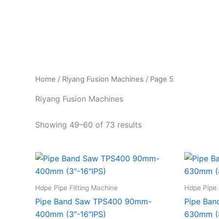
Skip
to
content
Home
/
Riyang Fusion Machines
/ Page 5
Riyang Fusion Machines
Showing 49–60 of 73 results
Hdpe Pipe Fitting Machine
Hdpe Pipe 
Pipe Band Saw TPS400 90mm-
Pipe Ba
400mm (3″-16″IPS)
630mm (8