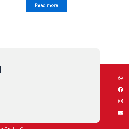
Read more
!
Wh
Fa
Ins
Env