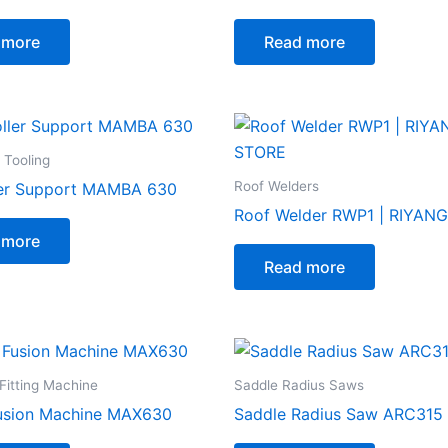
 more
Read more
 Tooling
Roof Welders
ler Support MAMBA 630
Roof Welder RWP1 | RIYAN
 more
Read more
Fitting Machine
Saddle Radius Saws
usion Machine MAX630
Saddle Radius Saw ARC315