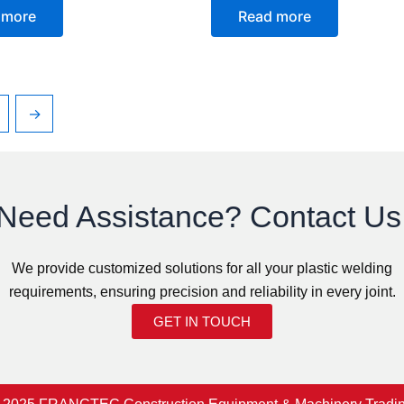
 more
Read more
→
Need Assistance? Contact Us
We provide customized solutions for all your plastic welding
requirements, ensuring precision and reliability in every joint.
GET IN TOUCH