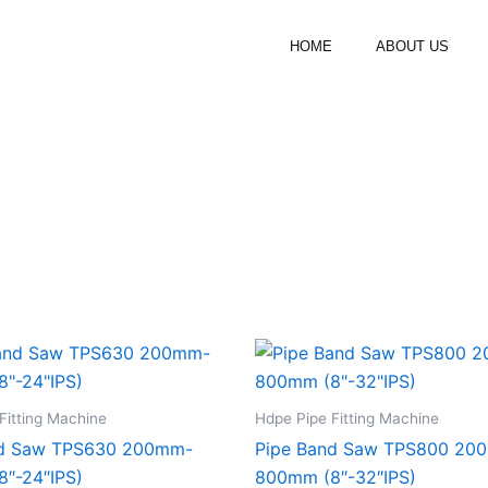
HOME
ABOUT US
Fitting Machine
Hdpe Pipe Fitting Machine
nd Saw TPS630 200mm-
Pipe Band Saw TPS800 20
″-24″IPS)
800mm (8″-32″IPS)