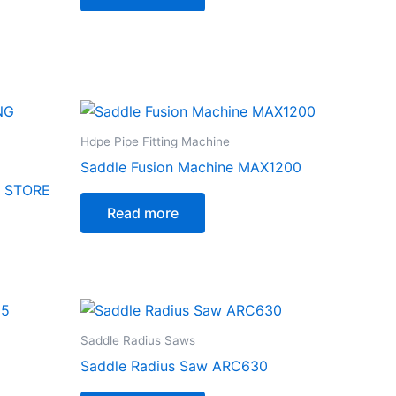
Hdpe Pipe Fitting Machine
Saddle Fusion Machine MAX1200
G STORE
Read more
Saddle Radius Saws
Saddle Radius Saw ARC630