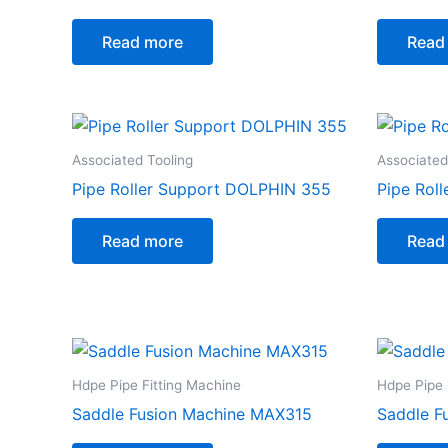
Read more
Read
Associated Tooling
Associated
Pipe Roller Support DOLPHIN 355
Pipe Rol
Read more
Read
Hdpe Pipe Fitting Machine
Hdpe Pipe 
Saddle Fusion Machine MAX315
Saddle F