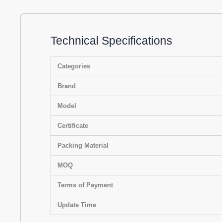
Technical Specifications
Categories
Brand
Model
Certificate
Packing Material
MOQ
Terms of Payment
Update Time