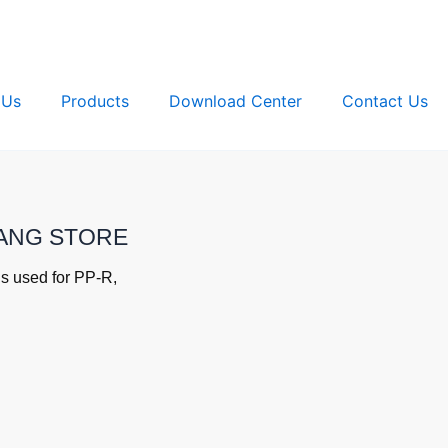
 Us
Products
Download Center
Contact Us
IYANG STORE
s used for PP-R,