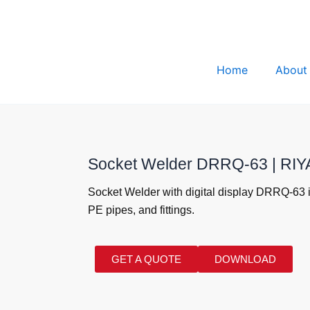
Home
About
Socket Welder DRRQ-63 | R
Socket Welder with digital display DRRQ-63 i
PE pipes, and fittings.
GET A QUOTE
DOWNLOAD