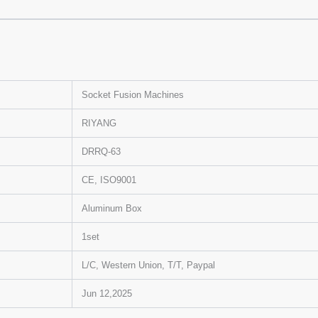
Socket Fusion Machines
RIYANG
DRRQ-63
CE, ISO9001
Aluminum Box
1set
L/C, Western Union, T/T, Paypal
Jun 12,2025