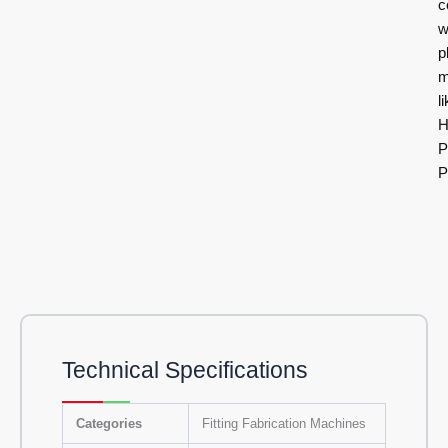
c
w
p
m
l
H
P
P
Technical Specifications
Categories
Fitting Fabrication Machines