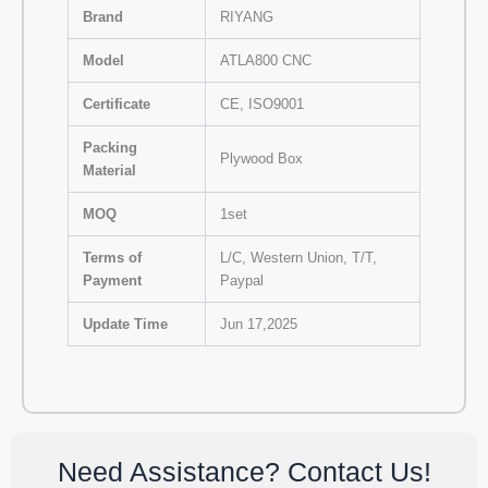
Brand
RIYANG
Model
ATLA800 CNC
Certificate
CE, ISO9001
Packing
Plywood Box
Material
MOQ
1set
Terms of
L/C, Western Union, T/T,
Payment
Paypal
Update Time
Jun 17,2025
Need Assistance? Contact Us!