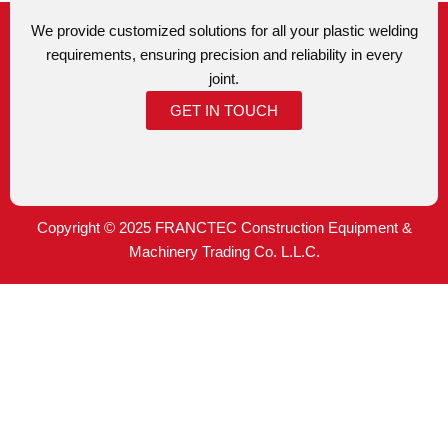
We provide customized solutions for all your plastic welding
requirements, ensuring precision and reliability in every
joint.
GET IN TOUCH
Copyright © 2025 FRANCTEC Construction Equipment &
Machinery Trading Co. L.L.C.