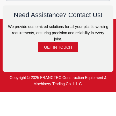
Need Assistance? Contact Us!
We provide customized solutions for all your plastic welding
requirements, ensuring precision and reliability in every
joint.
GET IN TOUCH
Copyright © 2025 FRANCTEC Construction Equipment &
Machinery Trading Co. L.L.C.