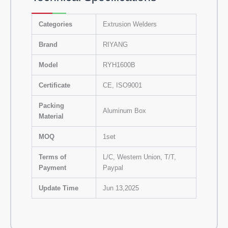
Categories
Extrusion Welders
Brand
RIYANG
Model
RYH1600B
Certificate
CE, ISO9001
Packing
Aluminum Box
Material
MOQ
1set
Terms of
L/C, Western Union, T/T,
Payment
Paypal
Update Time
Jun 13,2025