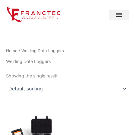
Skip
to
content
Home
/ Welding Data Loggers
Welding Data Loggers
Showing the single result