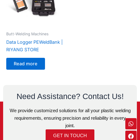
Butt-Welding Machines
Data Logger PEWeldBank |
RIYANG STORE
Read more
Need Assistance? Contact Us!
We provide customized solutions for all your plastic welding
requirements, ensuring precision and reliability in every
Wh
Fa
Ins
Env
joint.
GET IN TOUCH