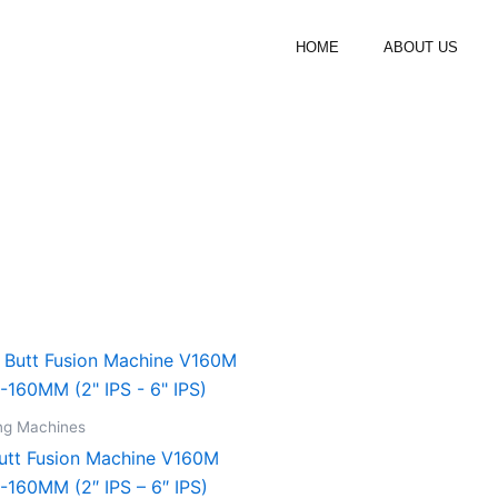
HOME
ABOUT US
ng Machines
utt Fusion Machine V160M
-160MM (2″ IPS – 6″ IPS)