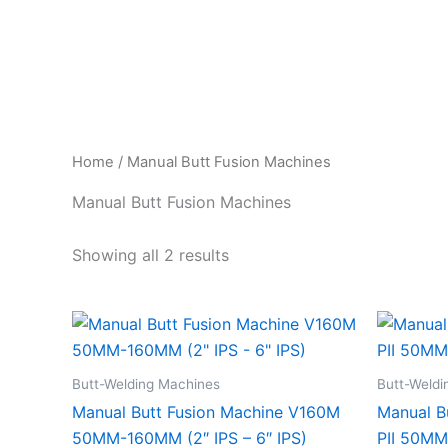
Skip
to
content
Home
/ Manual Butt Fusion Machines
Manual Butt Fusion Machines
Showing all 2 results
Butt-Welding Machines
Butt-Weldi
Manual Butt Fusion Machine V160M
Manual B
50MM-160MM (2″ IPS – 6″ IPS)
PII 50MM