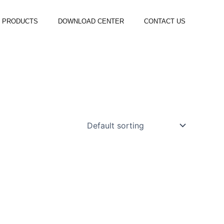
PRODUCTS
DOWNLOAD CENTER
CONTACT US