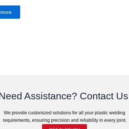
 more
Need Assistance? Contact Us
We provide customized solutions for all your plastic welding
requirements, ensuring precision and reliability in every joint.